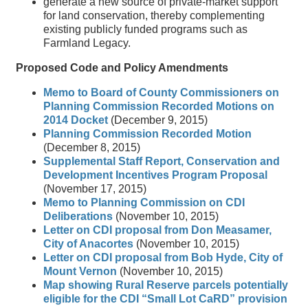
generate a new source of private-market support
for land conservation, thereby complementing
existing publicly funded programs such as
Farmland Legacy.
Proposed Code and Policy Amendments
Memo to Board of County Commissioners on
Planning Commission Recorded Motions on
2014 Docket
(December 9, 2015)
Planning Commission Recorded Motion
(December 8, 2015)
Supplemental Staff Report, Conservation and
Development Incentives Program Proposal
(November 17, 2015)
Memo to Planning Commission on CDI
Deliberations
(November 10, 2015)
Letter on CDI proposal from Don Measamer,
City of Anacortes
(November 10, 2015)
Letter on CDI proposal from Bob Hyde, City of
Mount Vernon
(November 10, 2015)
Map showing Rural Reserve parcels potentially
eligible for the CDI “Small Lot CaRD” provision