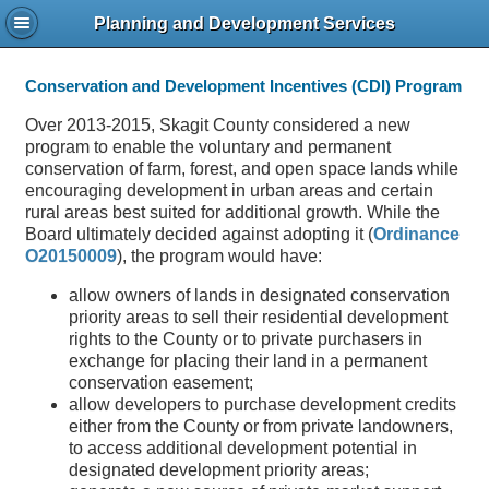
Planning and Development Services
Conservation and Development Incentives (CDI) Program
Over 2013-2015, Skagit County considered a new
program to enable the voluntary and permanent
conservation of farm, forest, and open space lands while
encouraging development in urban areas and certain
rural areas best suited for additional growth. While the
Board ultimately decided against adopting it (
Ordinance
O20150009
), the program would have:
allow owners of lands in designated conservation
priority areas to sell their residential development
rights to the County or to private purchasers in
exchange for placing their land in a permanent
conservation easement;
allow developers to purchase development credits
either from the County or from private landowners,
to access additional development potential in
designated development priority areas;