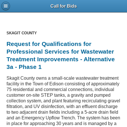
Call for Bids
SKAGIT COUNTY
Request for Qualifications for
Professional Services for Wastewater
Treatment Improvements - Alternative
3a - Phase 1
Skagit County owns a small-scale wastewater treatment
facility in the Town of Edison consisting of approximately
75 residential and commercial connections, individual
customer on-site STEP tanks, a gravity and pumped
collection system, and plant featuring recirculating gravel
filtration, and UV disinfection, with an effluent discharge
to two adjacent drain fields including a 5-acre drain field
and an Emergency Upflow Trench. The system has been
in place for approaching 30 years and is managed by a