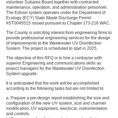
volunteer Subarea Board together with contracted
maintenance, operation, and administration personnel.
The Edison system operates under the Department of
Ecology (ECY) State Waste Discharge Permit
#ST0045515 issued pursuant to Chapter 173-216 WAC.
The County is soliciting interest from engineering firms to
provide professional engineering services for the design
of improvements to the Wastewater UV Disinfection
System. The project is scheduled to start in 2025.
The objective of this RFQ is to hire a contractor with
superior Engineering and communications skills as
project managers for the Wastewater UV Disinfection
System upgrade.
It is anticipated that the work will be accomplished
according to the following tasks but are not limited to:
a. Prepare a pre-design report establishing the size and
configuration of the new UV system, size and channel
modification, UV equipment, electrical, instrumentation
and controls.