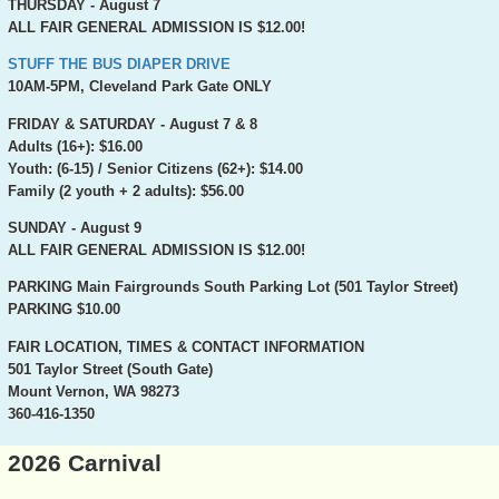
THURSDAY - August 7
ALL FAIR GENERAL ADMISSION IS $12.00!
STUFF THE BUS DIAPER DRIVE
10AM-5PM, Cleveland Park Gate ONLY
FRIDAY & SATURDAY - August 7 & 8
Adults (16+): $16.00
Youth: (6-15) / Senior Citizens (62+): $14.00
Family (2 youth + 2 adults): $56.00
SUNDAY - August 9
ALL FAIR GENERAL ADMISSION IS $12.00!
PARKING
Main Fairgrounds South Parking Lot (501 Taylor Street)
PARKING $10.00
FAIR LOCATION, TIMES & CONTACT INFORMATION
501 Taylor Street (South Gate)
Mount Vernon, WA 98273
360-416-1350
2026 Carnival