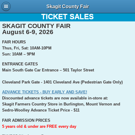
Skagit County Fair
TICKET INFORMATION AND ONLINE
TICKET SALES
SKAGIT COUNTY FAIR
August 6-9, 2026
FAIR HOURS
Thus, Fri, Sat: 10AM-10PM
Sun: 10AM – 9PM
ENTRANCE GATES
Main South Gate Car Entrance – 501 Taylor Street
Cleveland Park Gate - 1401 Cleveland Ave (Pedestrian Gate Only)
ADVANCE TICKETS - BUY EARLY AND SAVE!
Discounted advance tickets are now available in-store at:
Skagit Farmers Country Store in Burlington, Mount Vernon and
Sedro-Woolley
Advance Ticket Price - $11
FAIR ADMISSION PRICES
5 years old & under are FREE every day