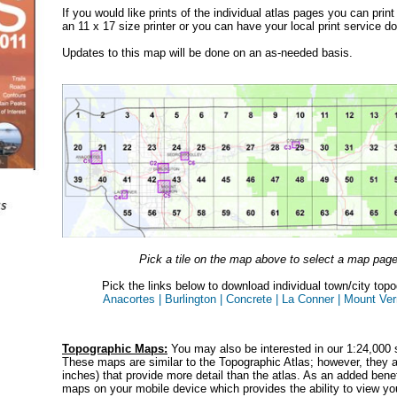
If you would like prints of the individual atlas pages you can prin
an 11 x 17 size printer or you can have your local print service do
Updates to this map will be done on an as-needed basis.
Pick a tile on the map above to select a map pag
Pick the links below to download individual town/city top
Anacortes |
Burlington |
Concrete |
La Conner |
Mount Ver
Topographic Maps:
You may also be interested in our 1:24,000 
These maps are similar to the Topographic Atlas; however, they ar
inches) that provide more detail than the atlas. As an added bene
maps on your mobile device which provides the ability to view you