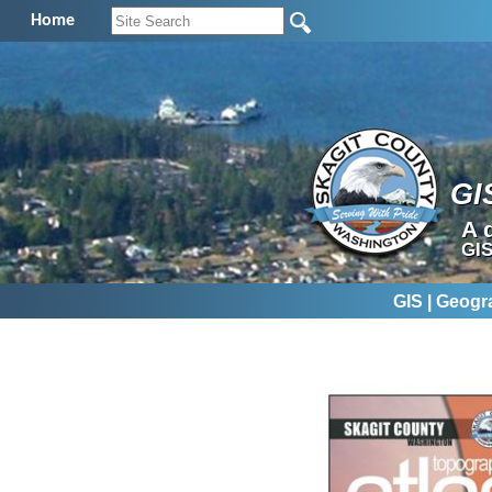
Home
GI
A 
GIS
GIS | Geogr