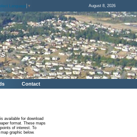
August 8, 2026
elect Language
▼
es
ds
Contact
is available for download
h paper format. These maps
points of interest. To
e map graphic below.