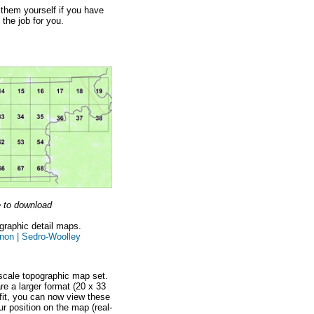
t them yourself if you have
 the job for you.
e to download
ographic detail maps.
non |
Sedro-Woolley
scale topographic map set.
e a larger format (20 x 33
fit, you can now view these
r position on the map (real-