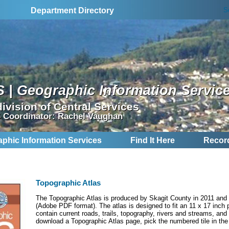
S
Department Directory
S | Geographic Information Servic
division of Central Services
 Coordinator: Rachel Vaughan
aphic Information Services
Find It Here
Recor
Topographic Atlas
The Topographic Atlas is produced by Skagit County in 2011 and 
(Adobe PDF format). The atlas is designed to fit an 11 x 17 inc
contain current roads, trails, topography, rivers and streams, and 
download a Topographic Atlas page, pick the numbered tile in th