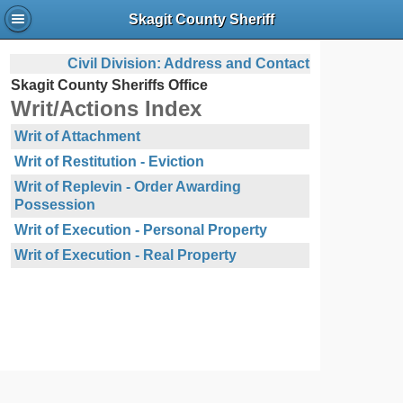
Skagit County Sheriff
Civil Division: Address and Contact
Skagit County Sheriffs Office
Writ/Actions Index
Writ of Attachment
Writ of Restitution - Eviction
Writ of Replevin - Order Awarding
Possession
Writ of Execution - Personal Property
Writ of Execution - Real Property