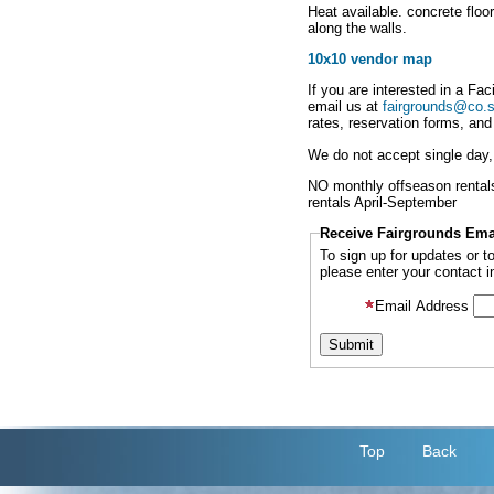
Heat available. concrete floo
along the walls.
10x10 vendor map
If you are interested in a Fac
email us at
fairgrounds@co.s
rates, reservation forms, and
We do not accept single day, i
NO monthly offseason rentals, 
rentals April-September
Receive Fairgrounds Ema
To sign up for updates or 
please enter your contact i
Email Address
Top
Back