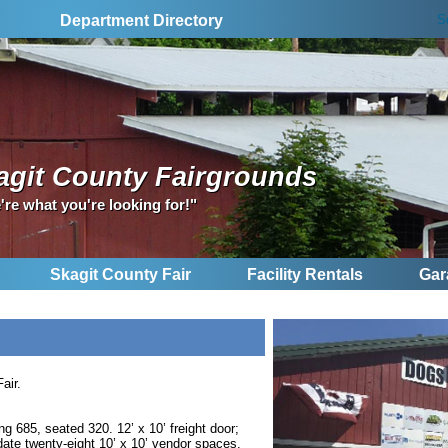
S
Department Directory
agit County Fairgrounds
're what you're looking for!"
Skagit County Fair
Facility Rentals
Gar
air.
ng 685, seated 320. 12’ x 10’ freight door;
ate twenty-eight 10’ x 10’ vendor spaces.