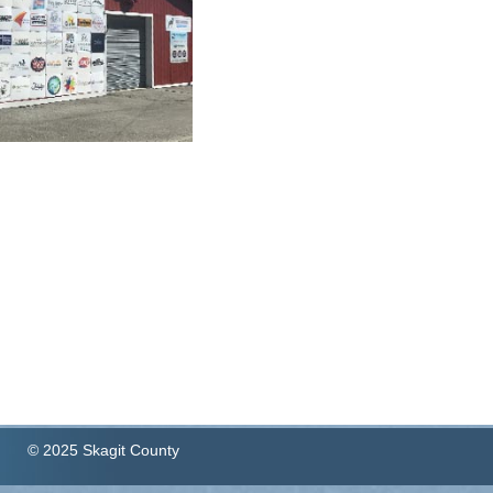
© 2025 Skagit County