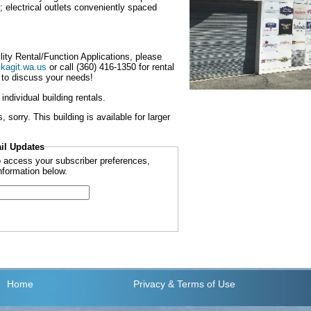
r; electrical outlets conveniently spaced
ility Rental/Function Applications, please
kagit.wa.us
or call (360) 416-1350 for rental
 to discuss your needs!
ndividual building rentals.
sorry. This building is available for larger
il Updates
to access your subscriber preferences,
nformation below.
Home
Privacy
& Terms of Use