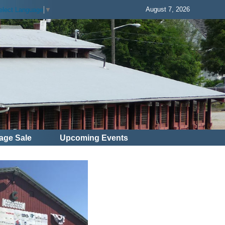
August 7, 2026
elect Language
▼
age Sale
Upcoming Events