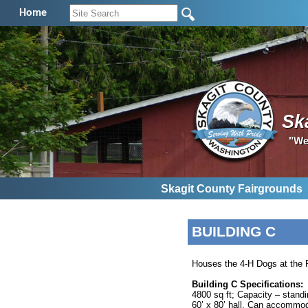
Home
Sk
"We
Skagit County Fairgrounds
BUILDING C
Houses the 4-H Dogs at the F
Building C Specifications:
4800 sq ft; Capacity – standi
60’ x 80’ hall. Can accommod