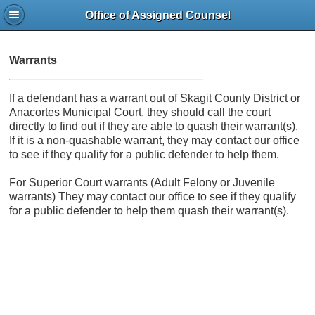
Office of Assigned Counsel
Warrants
If a defendant has a warrant out of Skagit County District or
Anacortes Municipal Court, they should call the court
directly to find out if they are able to quash their warrant(s).
If it is a non-quashable warrant, they may contact our office
to see if they qualify for a public defender to help them.
For Superior Court warrants (Adult Felony or Juvenile
warrants) They may contact our office to see if they qualify
for a public defender to help them quash their warrant(s).