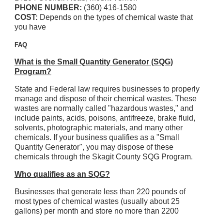
PHONE NUMBER:
(360) 416-1580
COST:
Depends on the types of chemical waste that
you have
FAQ
What is the Small Quantity Generator (SQG)
Program?
State and Federal law requires businesses to properly
manage and dispose of their chemical wastes. These
wastes are normally called "hazardous wastes," and
include paints, acids, poisons, antifreeze, brake fluid,
solvents, photographic materials, and many other
chemicals. If your business qualifies as a "Small
Quantity Generator", you may dispose of these
chemicals through the Skagit County SQG Program.
Who qualifies as an SQG?
Businesses that generate less than 220 pounds of
most types of chemical wastes (usually about 25
gallons) per month and store no more than 2200