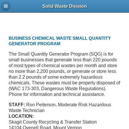
Solid Waste Division
BUSINESS CHEMICAL WASTE SMALL QUANTITY
GENERATOR PROGRAM
The Small Quantity Generator Program (SQG) is for
small businesses that generate less than 220 pounds
of most types of chemical wastes per month and store
no more than 2,200 pounds, or generate or store less
than 2.2 pounds of some extremely hazardous
chemicals. These wastes must be properly disposed of
(WAC 173-303, Dangerous Waste Regulations).
Phone for information and technical assistance.
STAFF:
Ron Peiterson, Moderate Risk Hazardous
Waste Technician
LOCATION:
Skagit County Recycling & Transfer Station
14104 Ovenell Road, Mount Vernon