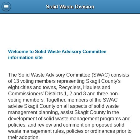
Solid Waste Division
Welcome to Solid Waste Advisory Committee
information site
The Solid Waste Advisory Committee (SWAC) consists
of 13 voting members representing Skagit County's
eight cities and towns, Recyclers, Haulers and
Commissioners' Districts 1, 2 and 3 and three non-
voting members. Together, members of the SWAC
advise Skagit County on all aspects of solid waste
management planning, assist Skagit County in the
development of solid waste management programs and
policies, and review and comment on proposed solid
waste management rules, policies or ordinances prior to
their adoption.