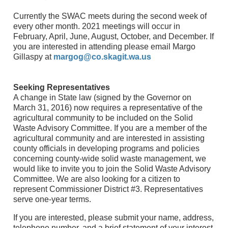
Currently the SWAC meets during the second week of
every other month. 2021 meetings will occur in
February, April, June, August, October, and December. If
you are interested in attending please email Margo
Gillaspy at
margog@co.skagit.wa.us
Seeking Representatives
A change in State law (signed by the Governor on
March 31, 2016) now requires a representative of the
agricultural community to be included on the Solid
Waste Advisory Committee. If you are a member of the
agricultural community and are interested in assisting
county officials in developing programs and policies
concerning county-wide solid waste management, we
would like to invite you to join the Solid Waste Advisory
Committee. We are also looking for a citizen to
represent Commissioner District #3. Representatives
serve one-year terms.
If you are interested, please submit your name, address,
telephone number, and a brief statement of your interest