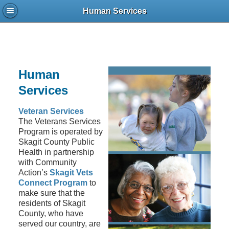
Human Services
Human
Services
Veteran Services
The Veterans Services
Program is operated by
Skagit County Public
Health in partnership
with Community
Action’s
Skagit Vets
Connect Program
to
make sure that the
residents of Skagit
County, who have
served our country, are