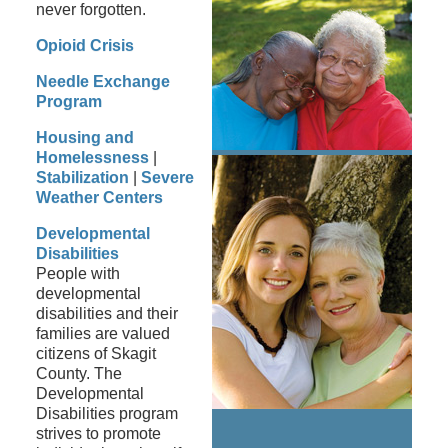
never forgotten.
Opioid Crisis
Needle Exchange
Program
Housing and
Homelessness
|
Stabilization
|
Severe
Weather Centers
Developmental
Disabilities
People with
developmental
disabilities and their
families are valued
citizens of Skagit
County. The
Developmental
Disabilities program
strives to promote