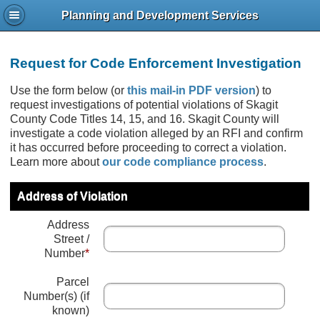
Planning and Development Services
Request for Code Enforcement Investigation
Use the form below (or
this mail-in PDF version
) to
request investigations of potential violations of Skagit
County Code Titles 14, 15, and 16. Skagit County will
investigate a code violation alleged by an RFI and confirm
it has occurred before proceeding to correct a violation.
Learn more about
our code compliance process
.
Address of Violation
Address
Street /
Number
*
Parcel
Number(s) (if
known)