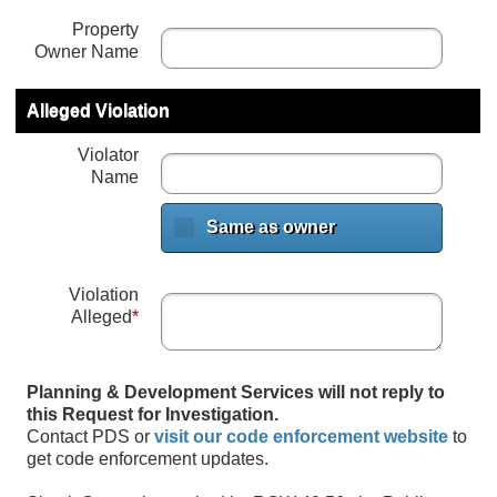
Property
Owner Name
Alleged Violation
Violator
Name
Same as owner
Violation
Alleged
*
Planning & Development Services will not reply to
this Request for Investigation.
Contact PDS or
visit our code enforcement website
to
get code enforcement updates.