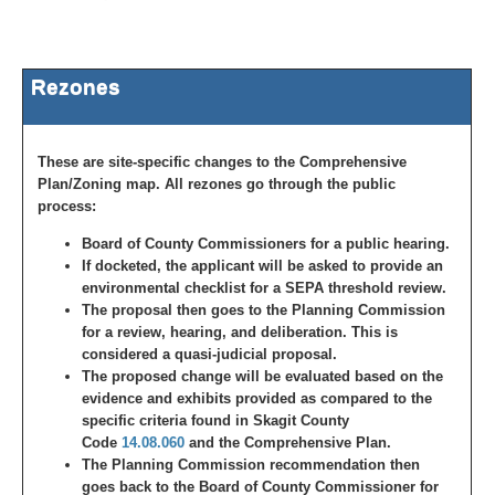
Rezones
These are site-specific changes to the Comprehensive
Plan/Zoning map. All rezones go through the public
process:
Board of County Commissioners for a public hearing.
If docketed, the applicant will be asked to provide an
environmental checklist for a SEPA threshold review.
The proposal then goes to the Planning Commission
for a review, hearing, and deliberation. This is
considered a quasi-judicial proposal.
The proposed change will be evaluated based on the
evidence and exhibits provided as compared to the
specific criteria found in Skagit County
Code
14.08.060
and the Comprehensive Plan.
The Planning Commission recommendation then
goes back to the Board of County Commissioner for