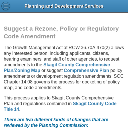
Planning and Development Services
Suggest a Rezone, Policy or Regulatory
Code Amendment
The Growth Management Act at RCW 36.70A.470(2) allows
any interested person, including applicants, citizens,
hearing examiners, and staff of other agencies, to request
amendments to the
Skagit County Comprehensive
Plan/Zoning Map
or suggest
Comprehensive Plan
policy
amendments or development regulation amendments. SCC
Chapter 14.08 governs the process for docketing of policy,
map, and code amendments.
This process applies to Skagit County Comprehensive
Plan and regulations contained in
Skagit County Code
Title 14
.
There are two different kinds of changes that are
reviewed by the Planning Commission: