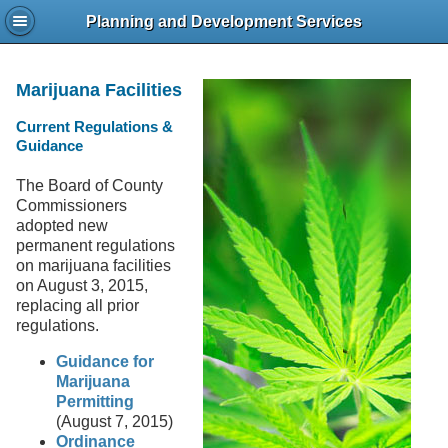
Planning and Development Services
Marijuana Facilities
Current Regulations &
Guidance
The Board of County
Commissioners
adopted new
permanent regulations
on marijuana facilities
on August 3, 2015,
replacing all prior
regulations.
Guidance for
Marijuana
Permitting
(August 7, 2015)
Ordinance