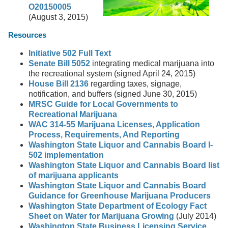
O20150005
(August 3, 2015)
Resources
Initiative 502 Full Text
Senate Bill 5052
integrating medical marijuana into
the recreational system (signed April 24, 2015)
House Bill 2136
regarding taxes, signage,
notification, and buffers (signed June 30, 2015)
MRSC Guide for Local Governments to
Recreational Marijuana
WAC 314-55 Marijuana Licenses, Application
Process, Requirements, And Reporting
Washington State Liquor and Cannabis Board I-
502 implementation
Washington State Liquor and Cannabis Board list
of marijuana applicants
Washington State Liquor and Cannabis Board
Guidance for Greenhouse Marijuana Producers
Washington State Department of Ecology Fact
Sheet on Water for Marijuana Growing
(July 2014)
Washington State Business Licensing Service