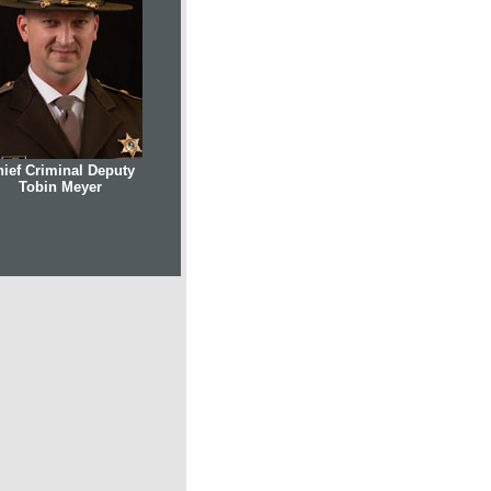
ief Criminal Deputy
Tobin Meyer