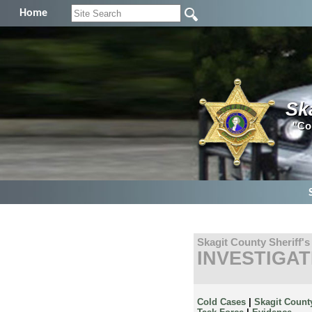
Home
Sk
"Co
Skagit County Sheriff's
INVESTIGAT
Cold Cases
|
Skagit Count