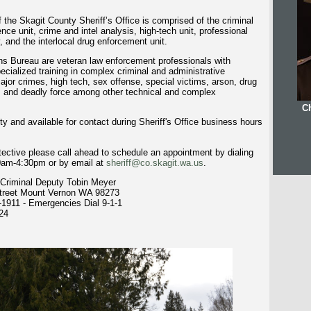
 the Skagit County Sheriff’s Office is comprised of the criminal
ence unit, crime and intel analysis, high-tech unit, professional
, and the interlocal drug enforcement unit.
ns Bureau are veteran law enforcement professionals with
cialized training in complex criminal and administrative
major crimes, high tech, sex offense, special victims, arson, drug
s, and deadly force among other technical and complex
Ch
ty and available for contact during Sheriff's Office business hours
tective please call ahead to schedule an appointment by dialing
0am-4:30pm or by email at
sheriff@co.skagit.wa.us
.
Criminal Deputy Tobin Meyer
Street Mount Vernon WA 98273
-1911 -
Emergencies Dial 9-1-1
24