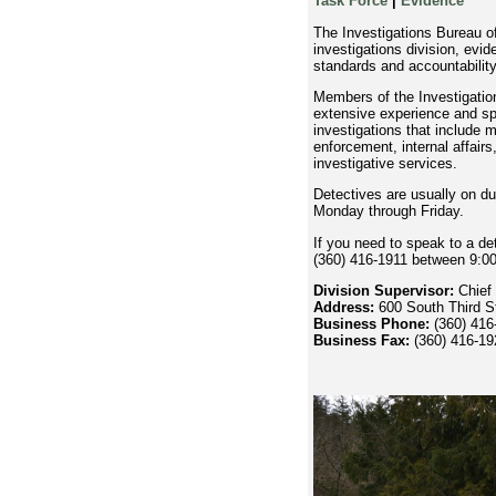
Task Force
|
Evidence
The Investigations Bureau of
investigations division, evid
standards and accountability
Members of the Investigatio
extensive experience and spe
investigations that include 
enforcement, internal affair
investigative services.
Detectives are usually on du
Monday through Friday.
If you need to speak to a de
(360) 416-1911 between 9:0
Division Supervisor:
Chief 
Address:
600 South Third 
Business Phone:
(360) 416
Business Fax:
(360) 416-19