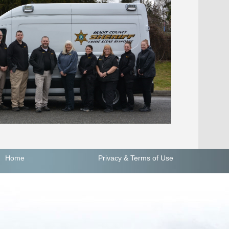
Home
Privacy
& Terms of Use