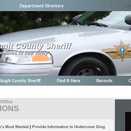
Se
Department Directory
agit County Sheriff
mmitted To Your Safety"
Skagit County Sheriff
Find It Here
Records
C
 Office
IONS
y's Most Wanted
|
Provide Information to Undercover Drug