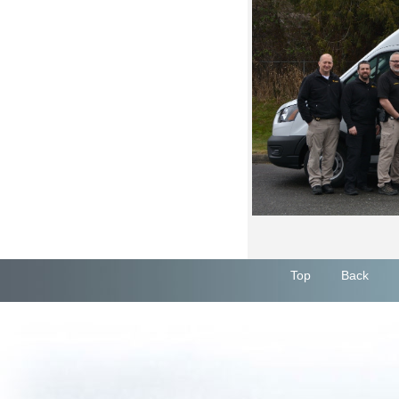
Top
Back