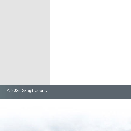
© 2025 Skagit County