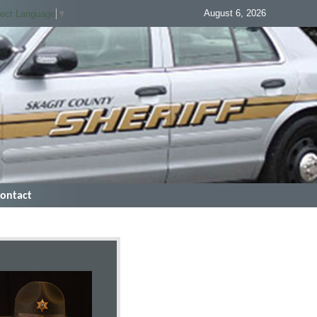
August 6, 2026
lect Language
▼
ontact