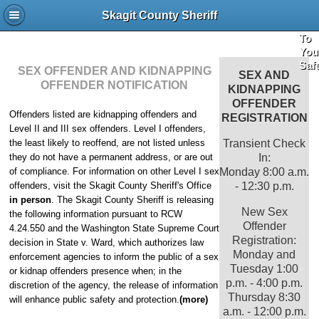
She
Skagit County Sheriff
"Co
To
You
Saf
SEX OFFENDER AND KIDNAPPING
SEX AND
OFFENDER NOTIFICATION
KIDNAPPING
OFFENDER
Offenders listed are kidnapping offenders and
REGISTRATION
Level II and III sex offenders. Level I offenders,
the least likely to reoffend, are not listed unless
Transient Check
they do not have a permanent address, or are out
In:
of compliance. For information on other Level I sex
Monday 8:00 a.m.
offenders, visit the Skagit County Sheriff's Office
- 12:30 p.m.
in person
. The Skagit County Sheriff is releasing
New Sex
the following information pursuant to RCW
Offender
4.24.550 and the Washington State Supreme Court
Registration:
decision in State v. Ward, which authorizes law
Monday and
enforcement agencies to inform the public of a sex
Tuesday 1:00
or kidnap offenders presence when; in the
p.m. - 4:00 p.m.
discretion of the agency, the release of information
Thursday 8:30
will enhance public safety and protection.
(more)
a.m. - 12:00 p.m.