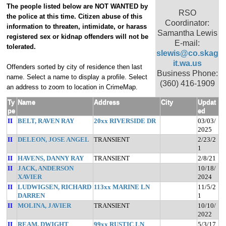
The people listed below are NOT WANTED by
RSO
the police at this time. Citizen abuse of this
Coordinator:
information to threaten, intimidate, or harass
Samantha Lewis
registered sex or kidnap offenders will not be
E-mail:
tolerated.
slewis@co.skag
it.wa.us
Offenders sorted by city of residence then last
Business Phone:
name. Select a name to display a profile. Select
(360) 416-1909
an address to zoom to location in CrimeMap.
Ty
Name
Address
City
Updat
pe
ed
II
BELT, RAVEN RAY
20xx RIVERSIDE DR
03/03/
2025
II
DELEON, JOSE ANGEL
TRANSIENT
2/23/2
1
II
HAVENS, DANNY RAY
TRANSIENT
2/8/21
II
JACK, ANDERSON
10/18/
XAVIER
2024
II
LUDWIGSEN, RICHARD
113xx MARINE LN
11/5/2
DARREN
1
II
MOLINA, JAVIER
TRANSIENT
10/10/
2022
II
REAM, DWIGHT
99xx RUSTIC LN
5/3/17